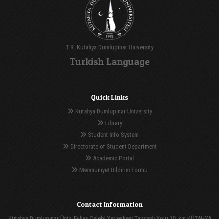
T.R. Kutahya Dumlupinar University
Turkish Language
Quick Links
Kutahya Dumlupinar University
Library
Student Info System
Directorate of Student Department
Academic Portal
Memnuniyet Bildirim Formu
Contact Information
Kütahya Dumlupınar Üniv. Evliya Çelebi Yerleşkesi Tavşanlı Yolu 10. km KÜTAHYA