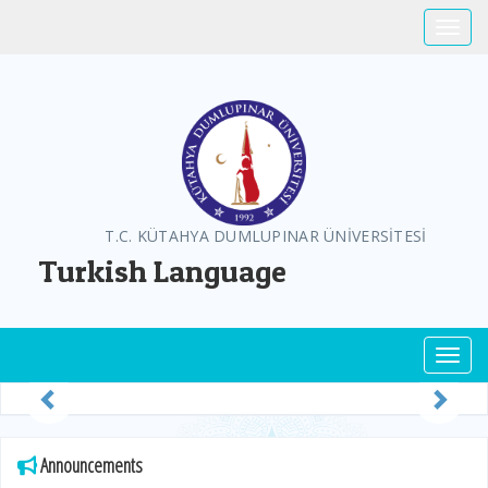
Toggle
T.C. KÜTAHYA DUMLUPINAR ÜNİVERSİTESİ
Turkish Language
Toggl
Previous
Next
Announcements