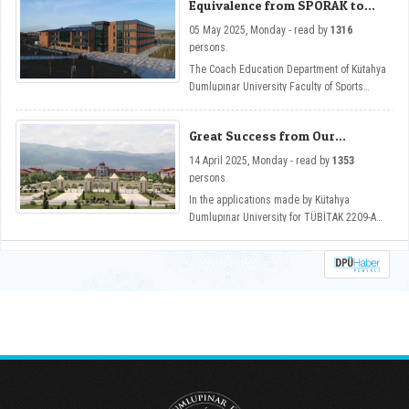
Equivalence from SPORAK to
üçünü kez Future-Ready Academia:
DPU Coaching Education
Digitalization Across Disciplines temasıyla
05 May 2025, Monday - read by
1316
Department
Güzel Sanatlar Fakültemizin ev sahipliğinde
persons.
düzenlendi.
The Coach Education Department of Kütahya
Dumlupınar University Faculty of Sports
Sciences has become one of the programs
that has gained equivalence from the Sports
Great Success from Our
Sciences Association Sports Education
University in TUBITAK 2209-A
Programs Evaluation and Accreditation
14 April 2025, Monday - read by
1353
Program Support
Board (SPORAK).
persons.
In the applications made by Kütahya
Dumlupınar University for TÜBİTAK 2209-A
support in the 2024/1 period, 107 projects
were deemed worthy of support.