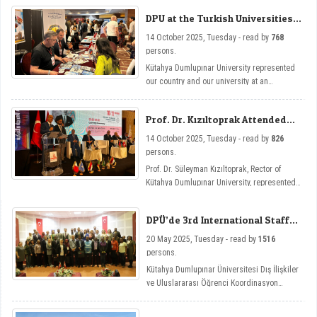
Universities of Carthage and El Manar and
DPU at the Turkish Universities
the Turkish Embassy in Tunisia, and held
Exhibition
inter-institutional cooperation talks.
14 October 2025, Tuesday - read by
768
persons.
Kütahya Dumlupınar University represented
our country and our university at an
international level by opening a stand at the
Turkish Universities Exhibition held as part
Prof. Dr. Kızıltoprak Attended
of the 5th Turkish-Arab Universities Congress
the Turkish-Arab Universities
in Tunisia.
14 October 2025, Tuesday - read by
826
Congress
persons.
Prof. Dr. Süleyman Kızıltoprak, Rector of
Kütahya Dumlupınar University, represented
our university by attending the 5th Turkish-
Arab Universities Congress held in Tunisia.
DPÜ’de 3rd International Staff
Week Etkinliği
20 May 2025, Tuesday - read by
1516
persons.
Kütahya Dumlupınar Üniversitesi Dış İlişkiler
ve Uluslararası Öğrenci Koordinasyon
Uygulama ve Araştırma Merkezi tarafından
düzenlenen International Staff Week, bu yıl