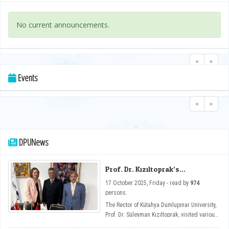
No current announcements.
«
»
Events
«
»
DPUNews
Prof. Dr. Kızıltoprak’s
Cooperation Visits in Tunisia
17 October 2025, Friday - read by
974
persons.
The Rector of Kütahya Dumlupınar University,
Prof. Dr. Süleyman Kızıltoprak, visited various
institutions in Tunisia, primarily the